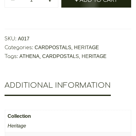
Athena
Cardpostal
-
Heritage
Collection
SKU:
A017
quantity
Categories:
CARDPOSTALS
,
HERITAGE
Tags:
ATHENA
,
CARDPOSTALS
,
HERITAGE
ADDITIONAL INFORMATION
Collection
Heritage