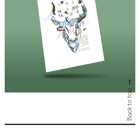
Cretoons The Minotaur
Cardpostal – Heritage Collection
€
1.50
Back to top