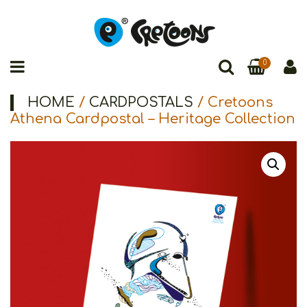
0
HOME
/
CARDPOSTALS
/ Cretoons
Athena Cardpostal – Heritage Collection