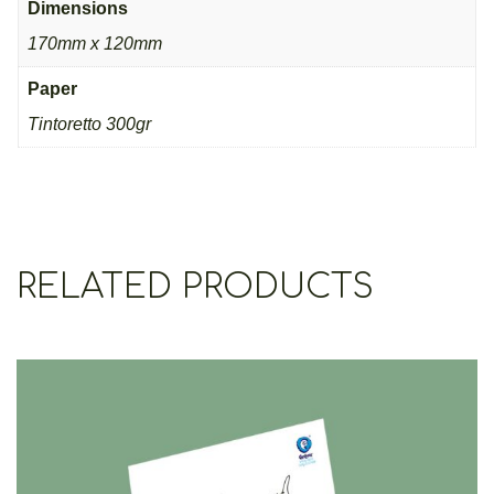
Dimensions
170mm x 120mm
Paper
Τintoretto 300gr
RELATED PRODUCTS