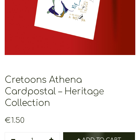
Cretoons Athena
Cardpostal – Heritage
Collection
€
1.50
Cretoons
ADD TO CART