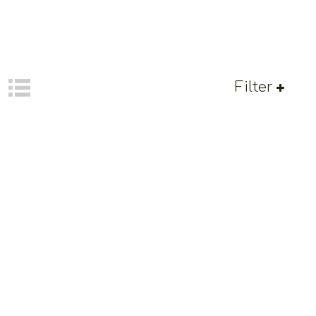
Filter