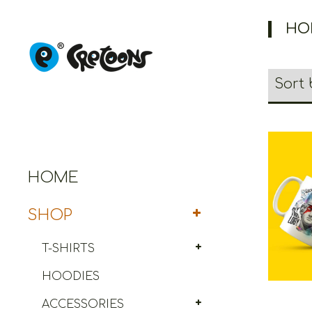
HO
HOME
Cret
SHOP
T-SHIRTS
HOODIES
ACCESSORIES