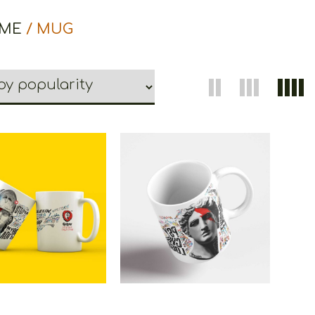
ME
/ MUG
oons Athena Mug
Cretoons Apollo Μug
€
15.00
€
15.00