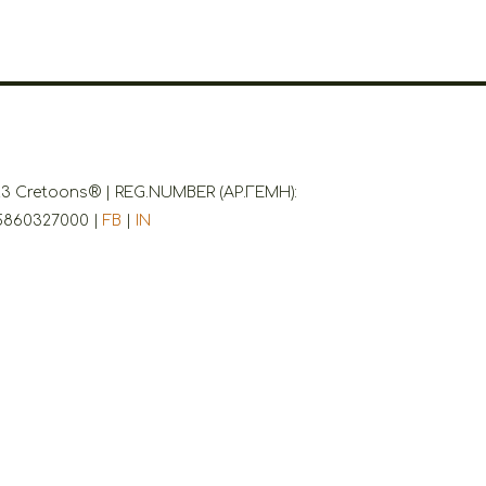
3 Cretoons® | REG.NUMBER (ΑΡ.ΓΕΜΗ):
5860327000 |
FB
|
IN