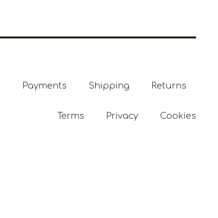
Payments
Shipping
Returns
Terms
Privacy
Cookies