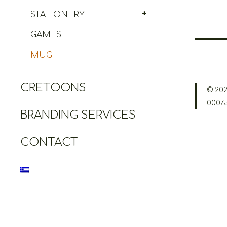
STATIONERY
GAMES
MUG
CRETOONS
© 202
0007
BRANDING SERVICES
CONTACT