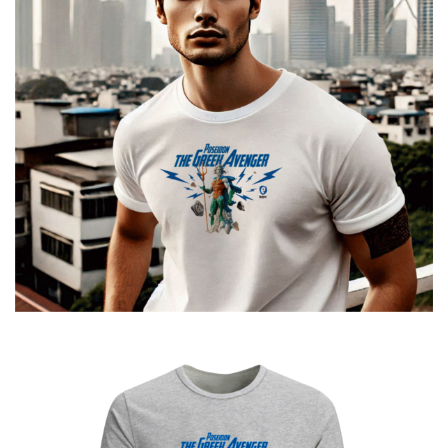
Poseidon The Greek Avenger
€
19.00
–
€
14.00
Price
range:
€14.00
through
€19.00