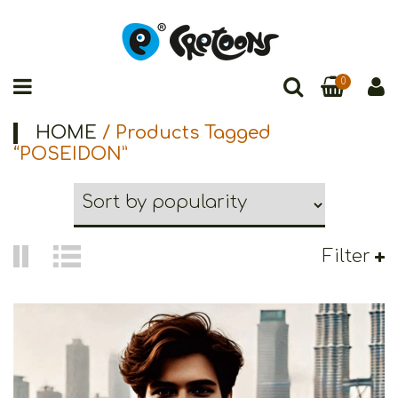
0
HOME
/ Products Tagged
“POSEIDON”
Filter