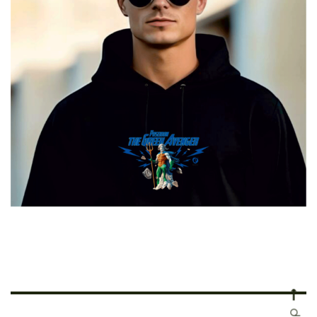
Poseidon The Greek Avenger
€
29.00