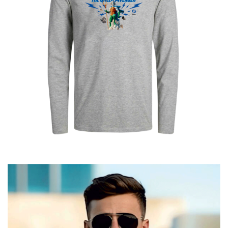
Poseidon The Greek Avenger
€
25.00
–
€
19.00
Price
range:
€19.00
through
€25.00