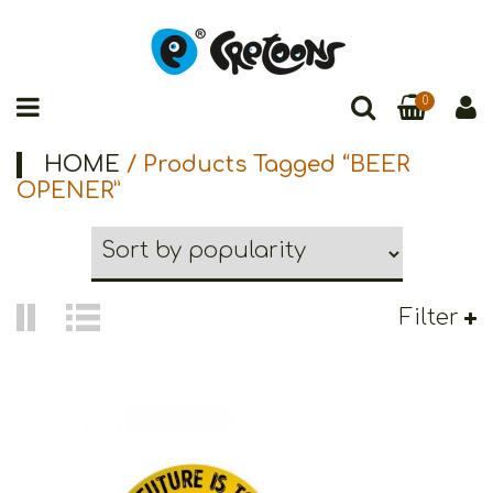
0
HOME
/ Products Tagged “BEER
OPENER”
Filter