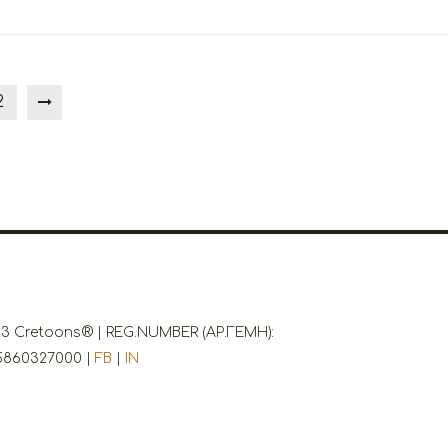
2
3 Cretoons® | REG.NUMBER (ΑΡ.ΓΕΜΗ):
5860327000 |
FB
|
IN