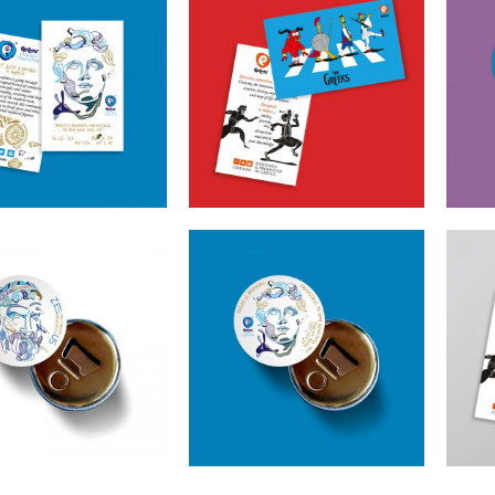
ns Alexander The
Cretoons The Greeks
Cr
Magnet – Heritage
Magnet – Comic
Be
Collection
Collection
€
1.50
€
1.50
oons Zeus Beer
Cretoons Alexander The
Cre
ner – Heritage
Great Beer Opener –
Collection
Heritage Collection
€
3.50
€
3.50