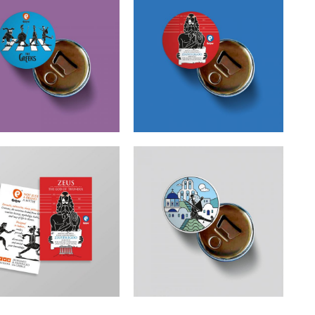
etoons The Greeks
Cretoons Zeus Arrested
er Opener – Comic
Beer Opener – Comic
Collection
Collection
€
3.50
€
3.50
toons Zeus Arrested
Cretoons Aegean Beer
Magnet – Comic
Opener – Comic
Collection
Collection
€
1.50
€
3.50