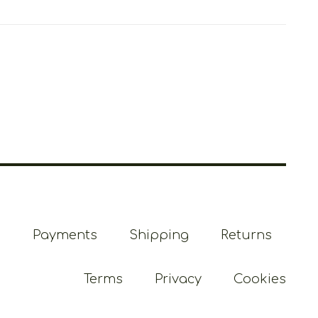
Payments
Shipping
Returns
Terms
Privacy
Cookies