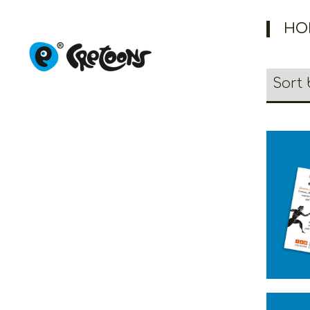
HO
Creto
Ma