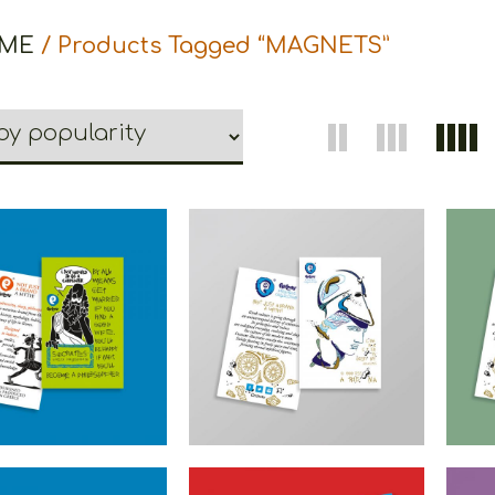
ME
/ Products Tagged “MAGNETS”
ons Philosopher
Cretoons Athena
Cr
gnet – Comic
Magnet – Heritage
M
Collection
Collection
€
1.50
€
1.50