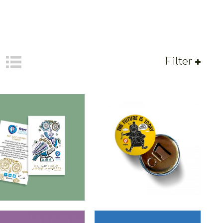
Filter
etoons Greek Owl
Cretoons The Future Is
agnet – Heritage
Today Beer Opener –
Collection
Comic Collection
€
1.50
€
3.50