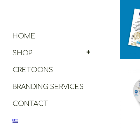
Cretoo
Great 
HOME
SHOP
CRETOONS
BRANDING SERVICES
Cret
Ope
CONTACT