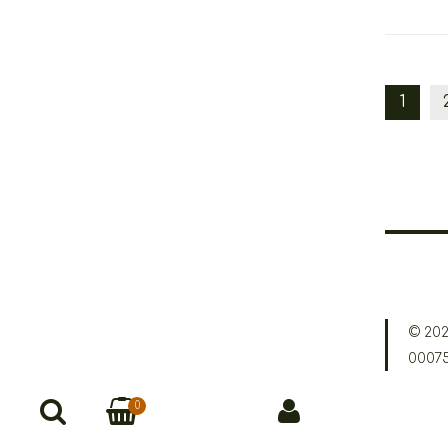
1
© 202
0007
0