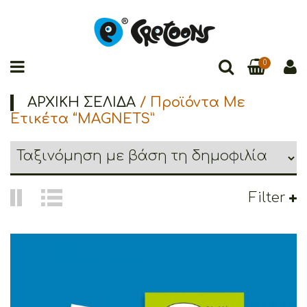
0
ΑΡΧΙΚΉ ΣΕΛΊΔΑ
/ Προϊόντα Με
Ετικέτα “MAGNETS”
Filter