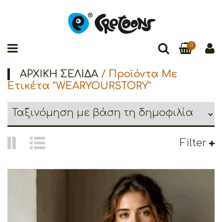
0
ΑΡΧΙΚΉ ΣΕΛΊΔΑ
/ Προϊόντα Με
Ετικέτα “WEARYOURSTORY”
Filter