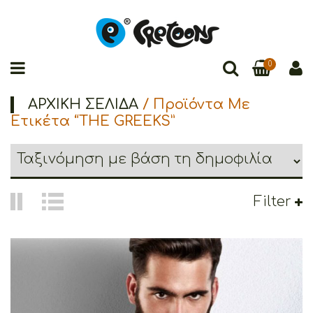
0
ΑΡΧΙΚΉ ΣΕΛΊΔΑ
/ Προϊόντα Με
Ετικέτα “THE GREEKS”
Filter