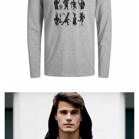
Cretoons – 12 Gods – Longsleeve –
Comic Collection
€
25.00
–
€
19.00
Price
range:
€19.00
through
€25.00