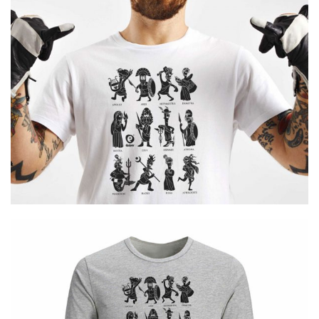
Cretoons 12 Gods
€
19.00