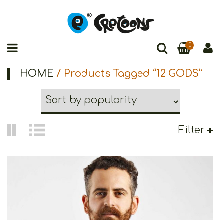
0
HOME
/ Products Tagged “12 GODS”
Filter