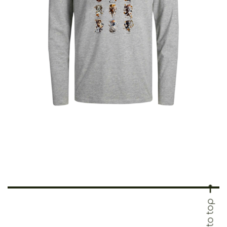
€
25.00