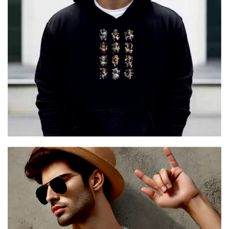
12 GODS URBAN
€
29.00
Cretoon 12 GODS URBAN