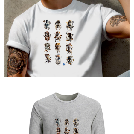
€
19.00
12 GODS URBAN