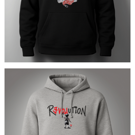
REVOLUTION URBAN
€
29.00