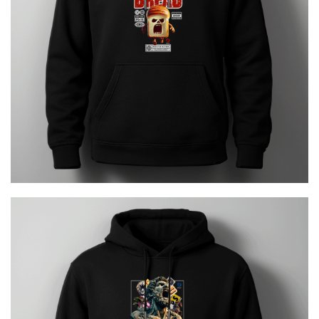
€
29.00
HERCULES Urban