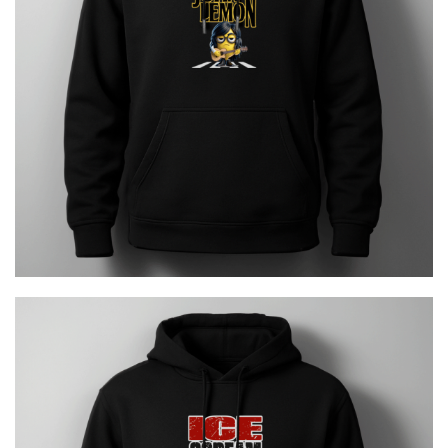
JOHN LEMON
€
29.00