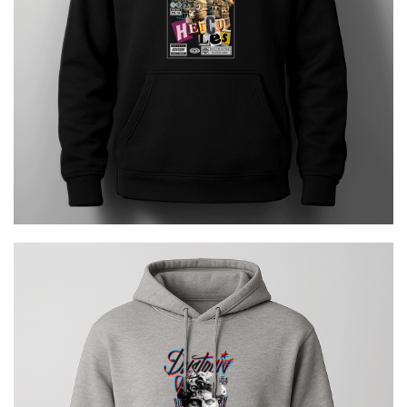
€
29.00
Dystopia