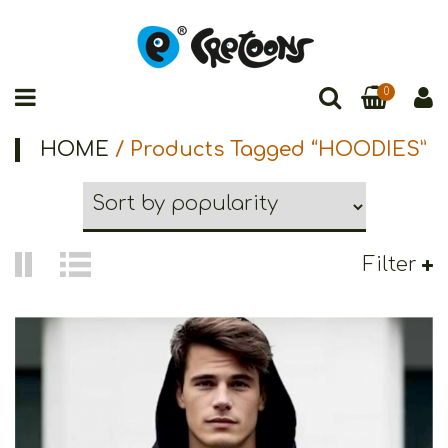
0
HOME
/ Products Tagged “HOODIES”
Filter