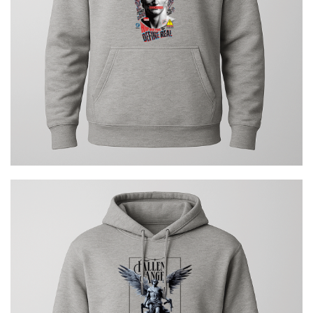
€
29.00
FALLEN ANGEL