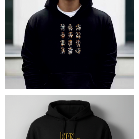
12 GODS URBAN
€
29.00