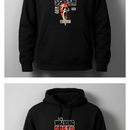
ICE SCREAM
€
29.00
The Walking Bread