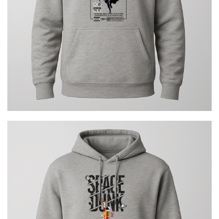
€
29.00
Space Dunk Urban
€
29.00