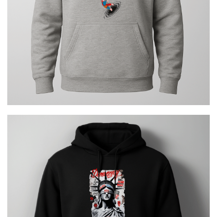
Democracy Error Urban
€
29.00