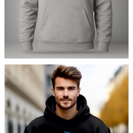
Zeus The Greek Avenger
€
29.00