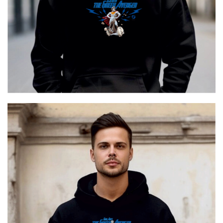
Ares The Greek Avenger
€
29.00