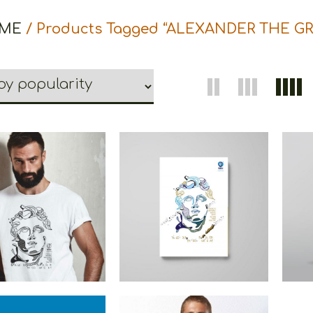
ME
/ Products Tagged “ALEXANDER THE GR
ns Alexander The
Cretoons Alexander The
Cret
eat Heritage
Great Notebook –
G
Heritage Collection
He
€
19.00
–
€
14.00
€
5.00
Price
range:
€14.00
through
€19.00