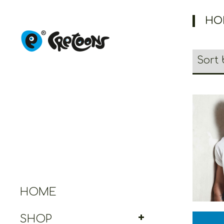
HO
Cretoo
Gr
HOME
SHOP