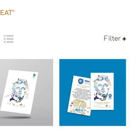
EAT”
Filter
oons Alexander The
Cretoons Alexander The
reat Cardpostal –
Great Magnet – Heritage
ritage Collection
Collection
€
1.50
€
1.50