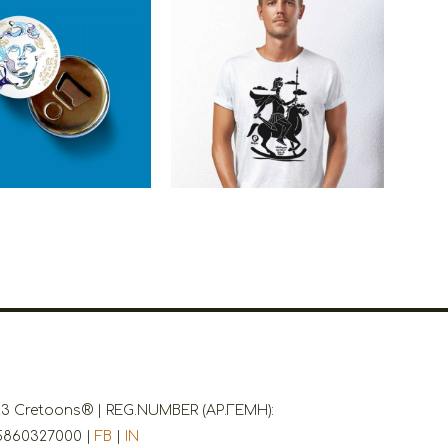
ns Alexander The
Cretoons Alexander The
t Beer Opener –
Great
tage Collection
€
3.50
€
19.00
3 Cretoons® | REG.NUMBER (ΑΡ.ΓΕΜΗ):
5860327000 |
FB
|
IN