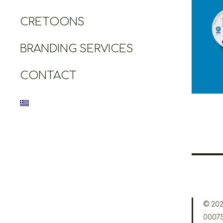
CRETOONS
Cretoo
Grea
Heri
BRANDING SERVICES
CONTACT
© 202
0007