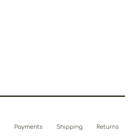
Payments
Shipping
Returns