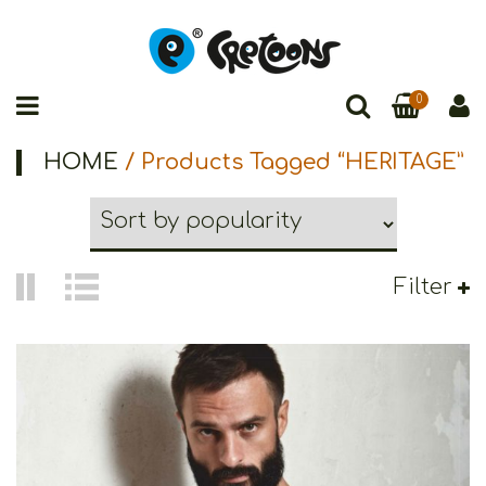
0
HOME
/ Products Tagged “HERITAGE”
Filter