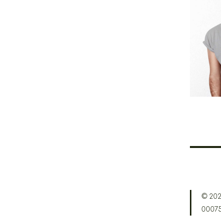
Cr
© 202
0007