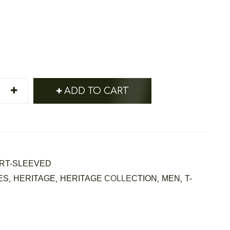
ADD TO CART
RT-SLEEVED
ES
,
HERITAGE
,
HERITAGE COLLECTION
,
MEN
,
T-