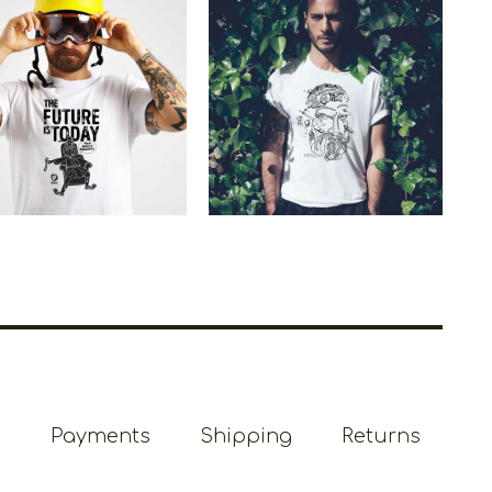
etoons The Future
Cretoons God Zeus
Is Today
Heritage
€
19.00
–
€
14.00
€
19.00
–
€
14.00
Price
Price
range:
range:
€14.00
€14.00
through
through
€19.00
€19.00
Payments
Shipping
Returns