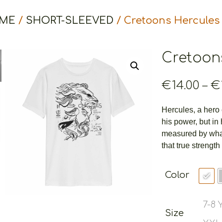
ME
/
SHORT-SLEEVED
/ Cretoons Hercules
Cretoon
€
14.00
–
€
Hercules, a hero o
his power, but in
measured by what
that true strength
Color
7-8
Size