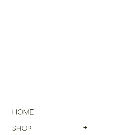
HOME
SHOP