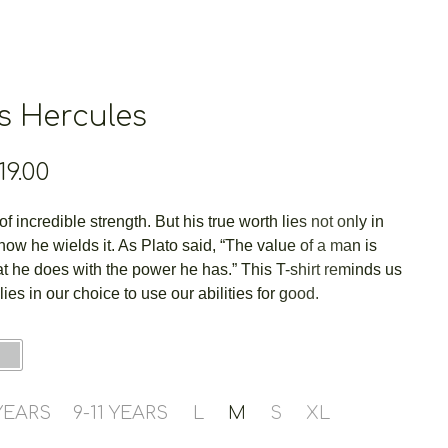
s Hercules
Price
19.00
range:
€14.00
f incredible strength. But his true worth lies not only in
through
 how he wields it. As Plato said, “The value of a man is
€19.00
 he does with the power he has.” This T-shirt reminds us
 lies in our choice to use our abilities for good.
 YEARS
9-11 YEARS
L
M
S
XL