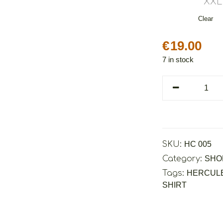
XXL
Clear
€
19.00
7 in stock
Cretoons
Hercules
quantity
SKU:
HC 005
Category:
SHO
Tags:
HERCUL
SHIRT