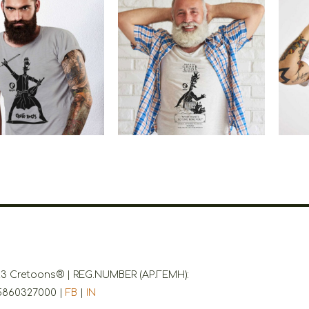
etoons Crete
Cretoons Hades
Cr
Rocks
Rock Star
€
19.00
–
€
14.00
€
19.00
Price
range:
€14.00
through
€19.00
3 Cretoons® | REG.NUMBER (ΑΡ.ΓΕΜΗ):
5860327000 |
FB
|
IN