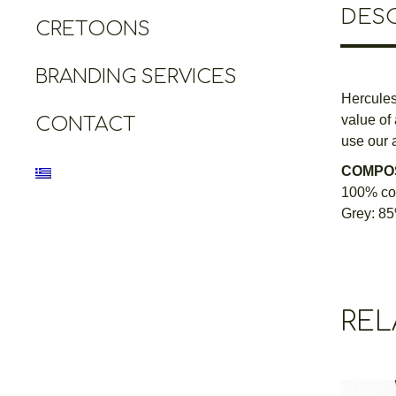
DESC
CRETOONS
BRANDING SERVICES
Hercules,
value of
CONTACT
use our a
COMPOS
100% cot
Grey: 85
REL