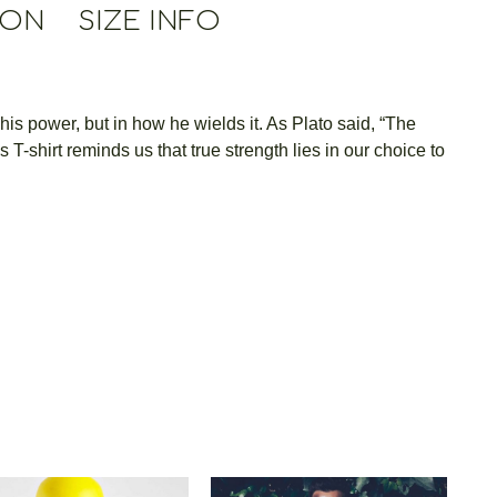
ION
SIZE INFO
 his power, but in how he wields it. As Plato said, “The
-shirt reminds us that true strength lies in our choice to