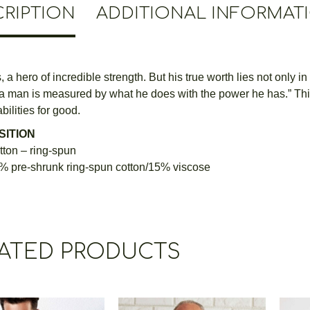
RIPTION
ADDITIONAL INFORMAT
 a hero of incredible strength. But his true worth lies not only in
 a man is measured by what he does with the power he has.” This T
bilities for good.
ITION
ton – ring-spun
% pre-shrunk ring-spun cotton/15% viscose
ATED PRODUCTS