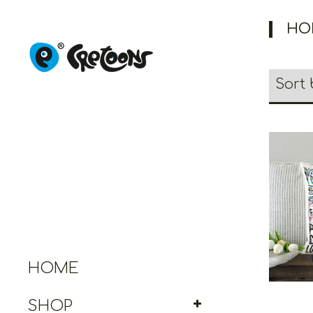
HO
Cret
HOME
SHOP