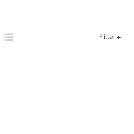
Filter