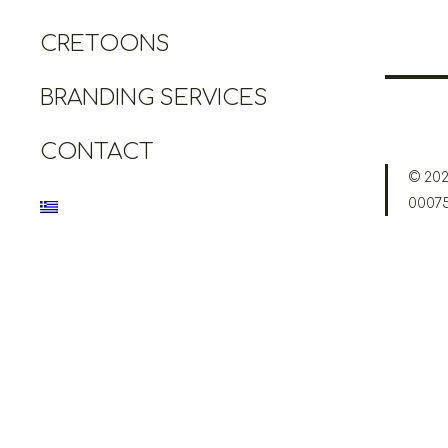
CRETOONS
BRANDING SERVICES
CONTACT
© 202
0007