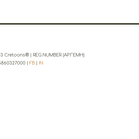
3 Cretoons® | REG.NUMBER (ΑΡ.ΓΕΜΗ):
5860327000 |
FB
|
IN