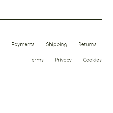
Payments
Shipping
Returns
Terms
Privacy
Cookies