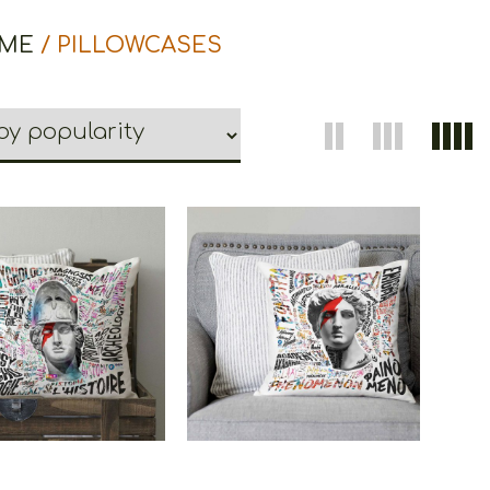
ME
/ PILLOWCASES
oons Pillowcase
Cretoons Pillowcase
Athena
Apollo
€
26.00
€
26.00