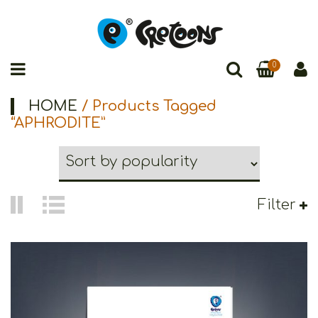
0
HOME
/ Products Tagged
“APHRODITE”
Filter