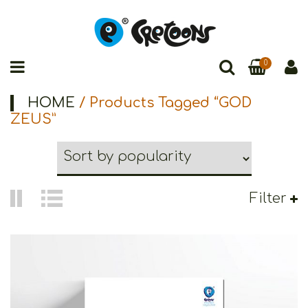
0
HOME
/ Products Tagged “GOD
ZEUS”
Filter