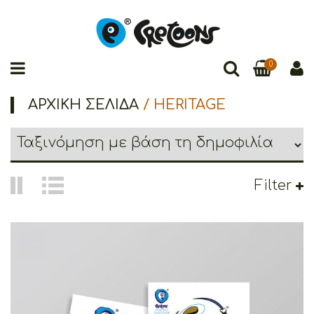
0
ΑΡΧΙΚΉ ΣΕΛΊΔΑ
/ HERITAGE
Filter