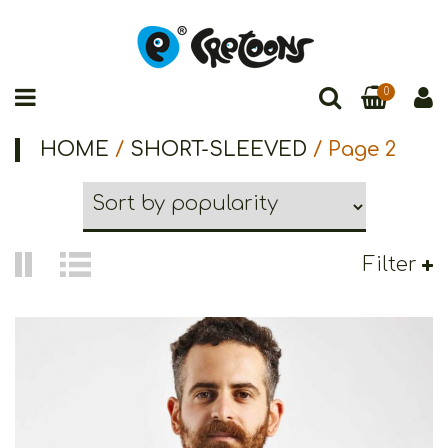
0
HOME
/
SHORT-SLEEVED
/ Page 2
Filter