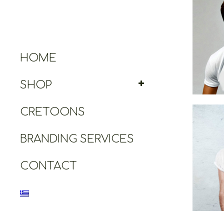
Ares T
HOME
SHOP
CRETOONS
BRANDING SERVICES
Cr
CONTACT