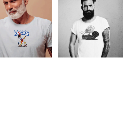
toons Greece Rocks
Cretoons Rustic Shoe
€
19.00
–
€
14.00
€
19.00
Price
range:
€14.00
through
€19.00