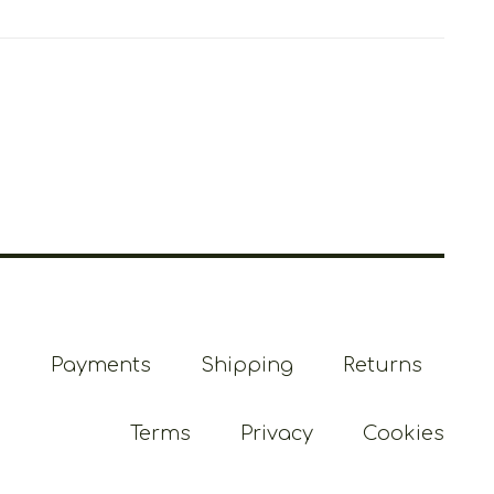
Payments
Shipping
Returns
Terms
Privacy
Cookies