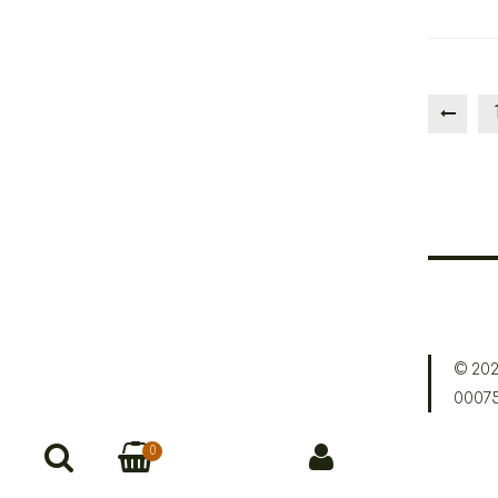
© 202
0007
0