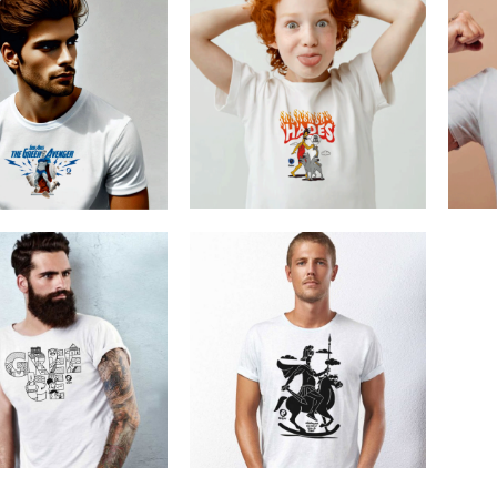
Cretoons Hades
Cre
he Greek Avenger
€
19.00
–
€
14.00
€
19.00
–
€
14.00
Price
Price
range:
range:
€14.00
€14.00
through
through
€19.00
€19.00
Cretoons Alexander The
etoons Greece
Great
€
19.00
€
19.00