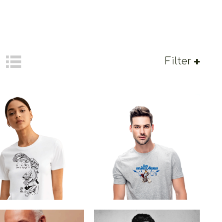
Filter
 Winged Victory Of
Zeus The Greek Avenger
Samothrace
€
19.00
–
€
14.00
€
19.00
Price
range:
€14.00
through
€19.00