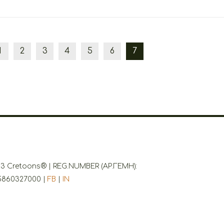
1
2
3
4
5
6
7
3 Cretoons® | REG.NUMBER (ΑΡ.ΓΕΜΗ):
5860327000 |
FB
|
IN