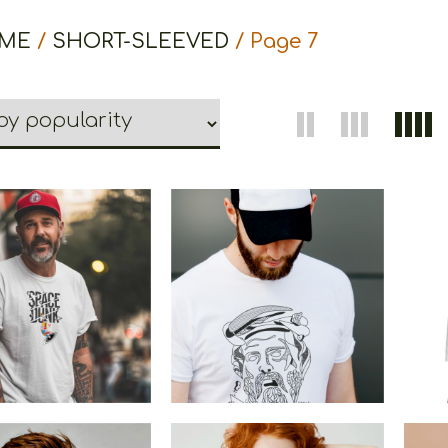
ME
/
SHORT-SLEEVED
/ Page 7
The
Space Dunk
Cretoons Pythagoras
€
19.00
–
€
14.00
€
19.00
–
€
14.00
Price
Price
range:
range:
€14.00
€14.00
through
through
€19.00
€19.00