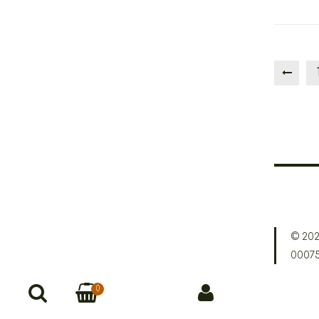
© 202
0007
0