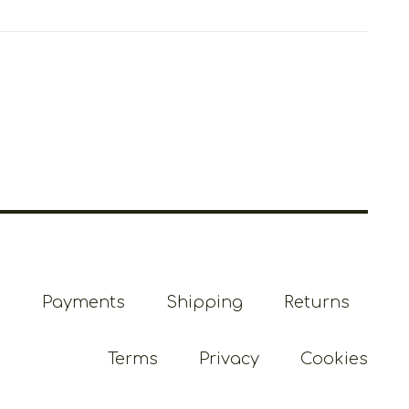
Payments
Shipping
Returns
Terms
Privacy
Cookies