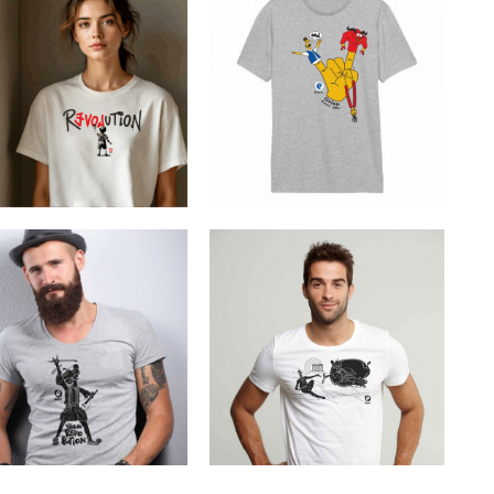
Cretoons Cretan
REVOLUTION
Muppet Show
€
19.00
€
19.00
Cretoons Viva La
Cretoons The Divine
Revolution
Moment
€
19.00
€
19.00