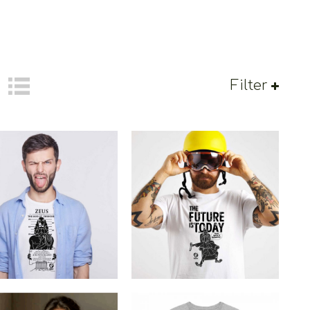
Filter
Cretoons The Future Is
toons Zeus Arrested
Today
€
19.00
–
€
14.00
€
19.00
–
€
14.00
Price
Price
range:
range:
€14.00
€14.00
through
through
€19.00
€19.00