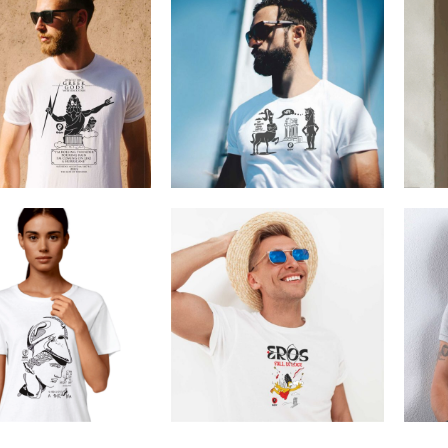
ns Zeus Rock Star
Cretoons WTF
€
19.00
–
€
14.00
€
19.00
Price
range:
€14.00
through
€19.00
Athena
Cretoons Eros
€
19.00
–
€
14.00
€
19.00
–
€
14.00
Price
Price
range:
range:
€14.00
€14.00
through
through
€19.00
€19.00