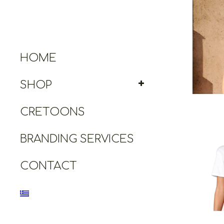
Cretoo
HOME
SHOP
CRETOONS
BRANDING SERVICES
CONTACT