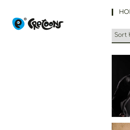
HO
Cr