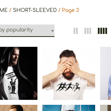
ME
/
SHORT-SLEEVED
/ Page 3
etoons Crete
Cretoons Marathon
Cre
€
19.00
–
€
14.00
€
19.00
Price
range:
€14.00
through
€19.00