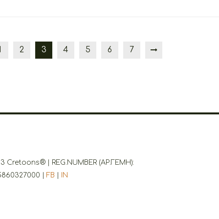
1
2
3
4
5
6
7
3 Cretoons® | REG.NUMBER (ΑΡ.ΓΕΜΗ):
5860327000 |
FB
|
IN